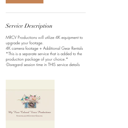
Service Description
MRCV Productions will utilize 4K equipment to
upgrade your footage.
4K camera footage + Additional Gear Rentals
*This is a separate service that is added to the
production package of your choice.*
-Disregard session time in THIS service details