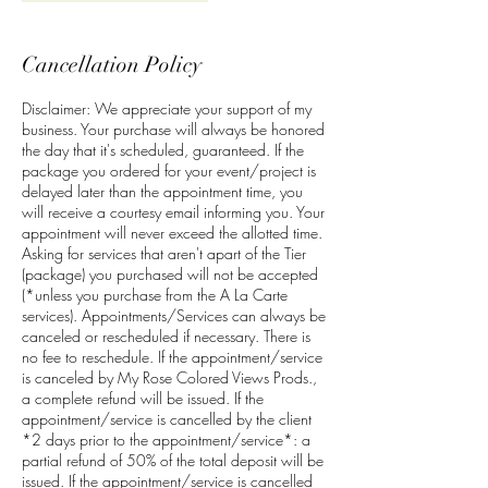
Cancellation Policy
Disclaimer: We appreciate your support of my
business. Your purchase will always be honored
the day that it's scheduled, guaranteed. If the
package you ordered for your event/project is
delayed later than the appointment time, you
will receive a courtesy email informing you. Your
appointment will never exceed the allotted time.
Asking for services that aren't apart of the Tier
(package) you purchased will not be accepted
(*unless you purchase from the A La Carte
services). Appointments/Services can always be
canceled or rescheduled if necessary. There is
no fee to reschedule. If the appointment/service
is canceled by My Rose Colored Views Prods.,
a complete refund will be issued. If the
appointment/service is cancelled by the client
*2 days prior to the appointment/service*: a
partial refund of 50% of the total deposit will be
issued. If the appointment/service is cancelled