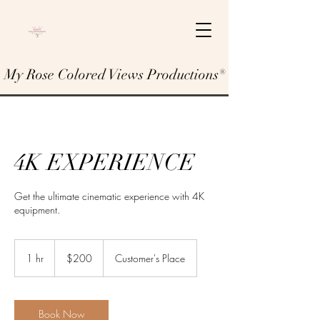
My Rose Colored Views Productions®
4K EXPERIENCE
Get the ultimate cinematic experience with 4K
equipment.
200
US
1 hr
1
$200
Customer's Place
dollars
h
Book Now