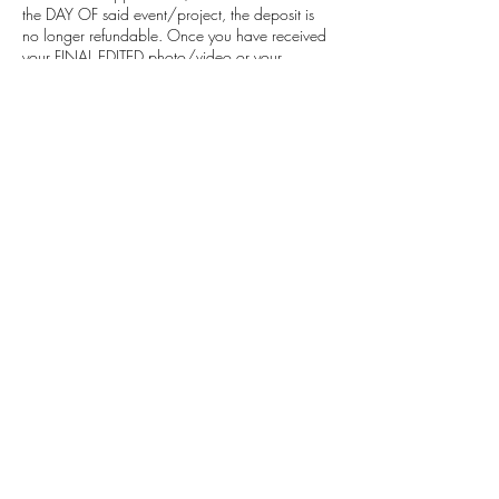
the DAY OF said event/project, the deposit is
no longer refundable. Once you have received
your FINAL EDITED photo/video or your
consultation has been conducted, all services
then become nonrefundable. By making your
purchase you confirm that you have read these
statements and agree to these terms.
I ask that you please reschedule or cancel at
least 48 hours before the beginning of your
appointment.
Contact Details
info@mrcvproductions.co