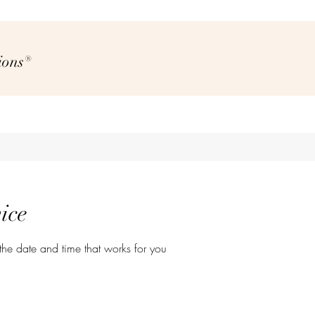
ions®
ice
the date and time that works for you