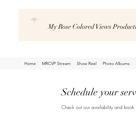
My Rose Colored Views Product
Home
MRCVP Stream
Show Reel
Photo Albums
Schedule your serv
Check out our availability and book 