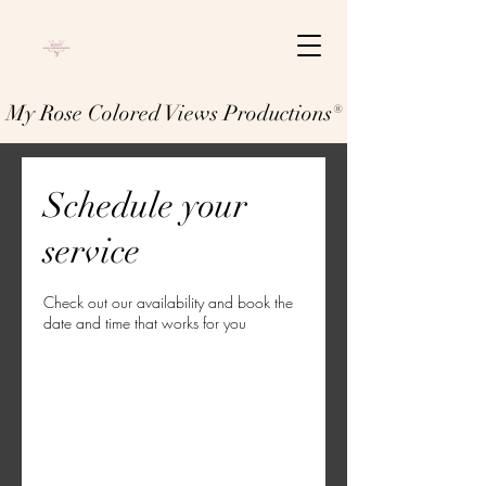
My Rose Colored Views Productions®
Schedule your
service
Check out our availability and book the
date and time that works for you