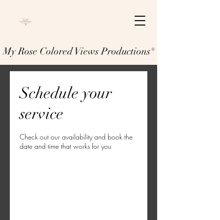
My Rose Colored Views Productions®
Schedule your
service
Check out our availability and book the
date and time that works for you